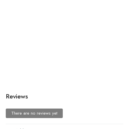
₨
15,000.00
The Wedding Dress 2
₨
660.00
Ice Blue Sequin Dress
Reviews
There are no reviews yet