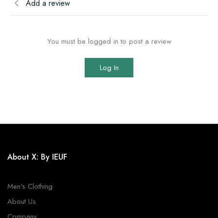
Add a review
You must be logged in to post a review
Log In
About X: By IEUF
Men's Clothing
About Us
Company