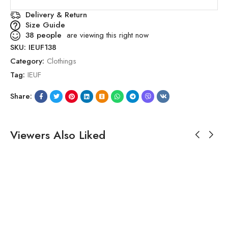
Delivery & Return
Size Guide
38
people
are viewing this right now
SKU:
IEUF138
Category:
Clothings
Tag:
IEUF
Share:
Viewers Also Liked