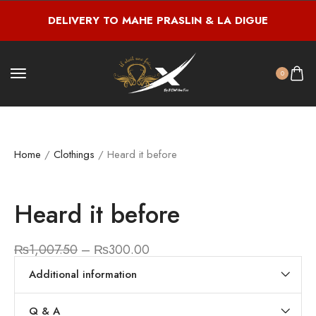
DELIVERY TO MAHE PRASLIN & LA DIGUE
0
Home
/
Clothings
/ Heard it before
Heard it before
₨
1,007.50
–
₨
300.00
Additional information
Q & A