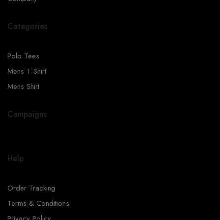
Categories
Polo Tees
Mens T-Shirt
Mens Shirt
Campaigns
Help
Order Tracking
Terms & Conditions
Privacy Policy