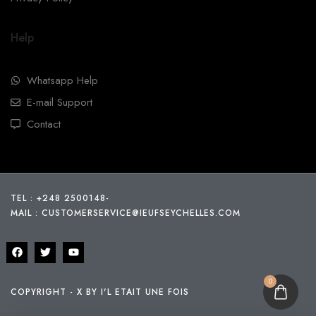
Help
Whatsapp Help
E-mail Support
Contact
TEL : +248 2500148
-
MAIL :
CUSTOMERSERVICE@IEUFSEYCHELLES.COM
0
COPYRIGHT - X BY I'L ETAIT UNE FOIS