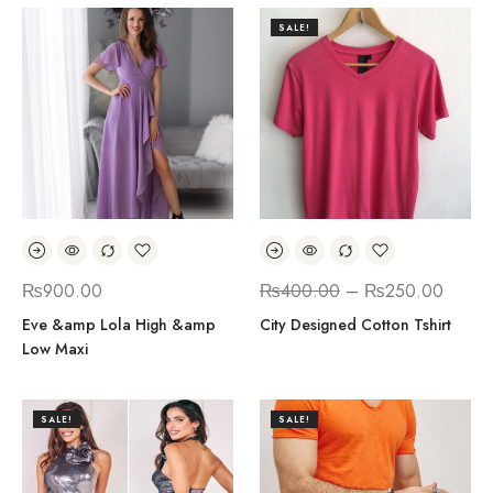
SALE!
₨
900.00
₨
400.00
–
₨
250.00
Eve &amp Lola High &amp
City Designed Cotton Tshirt
Low Maxi
SALE!
SALE!