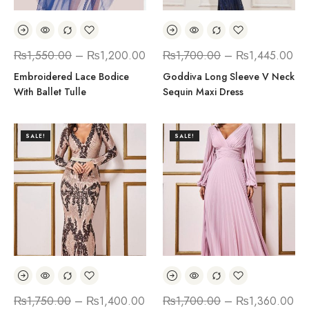
₨
1,550.00
–
₨
1,200.00
₨
1,700.00
–
₨
1,445.00
Embroidered Lace Bodice
Goddiva Long Sleeve V Neck
With Ballet Tulle
Sequin Maxi Dress
SALE!
SALE!
₨
1,750.00
–
₨
1,400.00
₨
1,700.00
–
₨
1,360.00