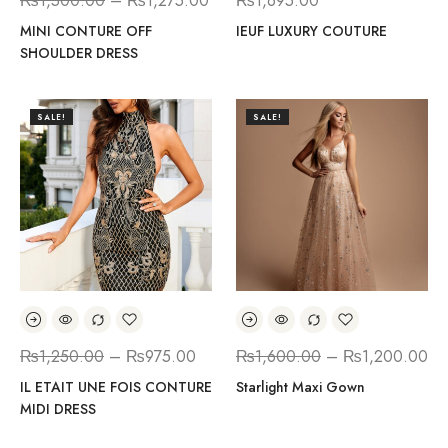
₨
1,500.00
–
₨
1,275.00
₨
1,695.00
MINI CONTURE OFF
IEUF LUXURY COUTURE
SHOULDER DRESS
SALE!
SALE!
₨
1,250.00
–
₨
975.00
₨
1,600.00
–
₨
1,200.00
IL ETAIT UNE FOIS CONTURE
Starlight Maxi Gown
MIDI DRESS