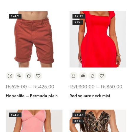
SALE!
SALE!
35%
₨
525.00
–
₨
425.00
₨
1,300.00
–
₨
850.00
Hopenlife – Bermuda plain
Red square neck mini
SALE!
SALE!
38%