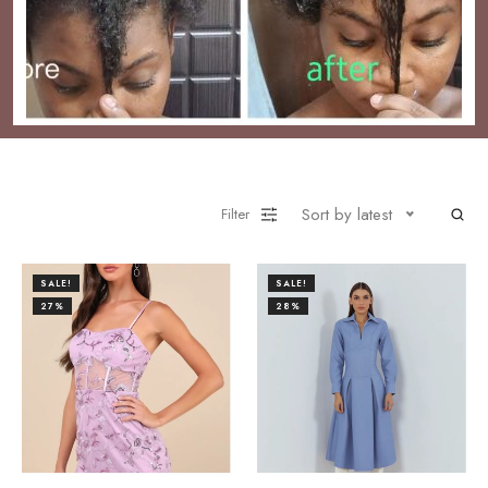
Sort by latest
Filter
SALE!
SALE!
27%
28%