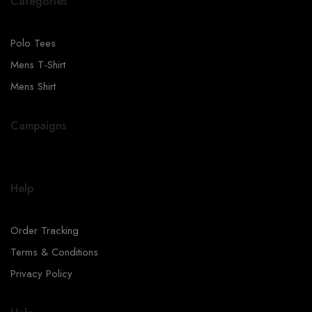
Categories
Polo Tees
Mens T-Shirt
Mens Shirt
Campaigns
Help
Order Tracking
Terms & Conditions
Privacy Policy