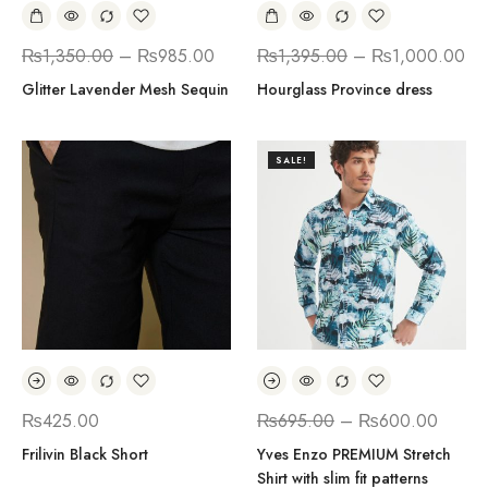
₨
1,350.00
–
₨
985.00
₨
1,395.00
–
₨
1,000.00
Glitter Lavender Mesh Sequin
Hourglass Province dress
SALE!
₨
425.00
₨
695.00
–
₨
600.00
Frilivin Black Short
Yves Enzo PREMIUM Stretch
Shirt with slim fit patterns