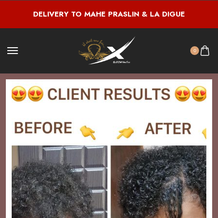
DELIVERY TO MAHE PRASLIN & LA DIGUE
0