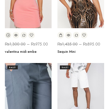
₨
1,300.00
–
₨
975.00
₨
1,435.00
–
₨
895.00
valentina midi embe
Sequin Mini
SALE!
SALE!