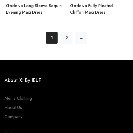
Goddiva Long Sleeve Sequin
Goddiva Fully Pleated
Evening Maxi Dress
Chiffon Maxi Dress
1
2
→
About X: By IEUF
Men's Clothing
About Us
Company