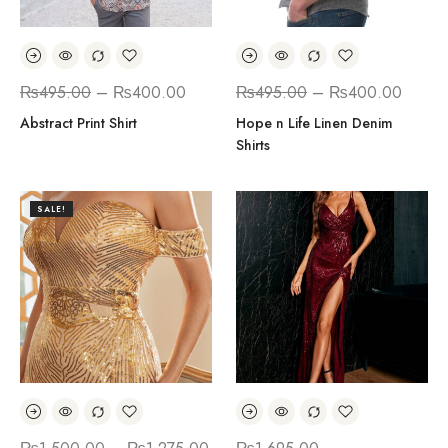
₨
495.00
–
₨
400.00
₨
495.00
–
₨
400.00
Abstract Print Shirt
Hope n Life Linen Denim
Shirts
SALE!