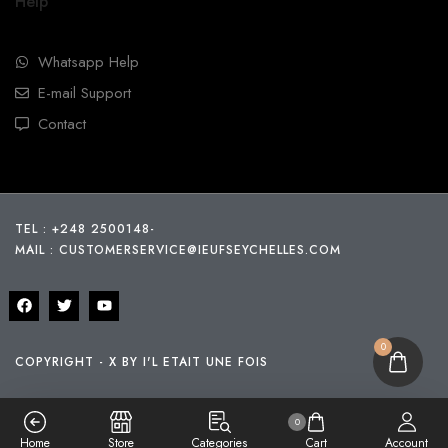
Help
Whatsapp Help
E-mail Support
Contact
TEL : +248 2500148
-
MAIL :
CUSTOMERSERVICE@IEUFSEYCHELLES.COM
0
COPYRIGHT - X BY I'L ETAIT UNE FOIS
0
Home
Store
Categories
Cart
Account