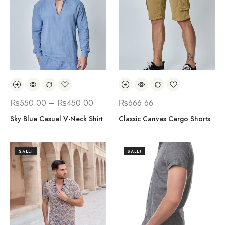
₨
550.00
–
₨
450.00
₨
666.66
Sky Blue Casual V-Neck Shirt
Classic Canvas Cargo Shorts
SALE!
SALE!