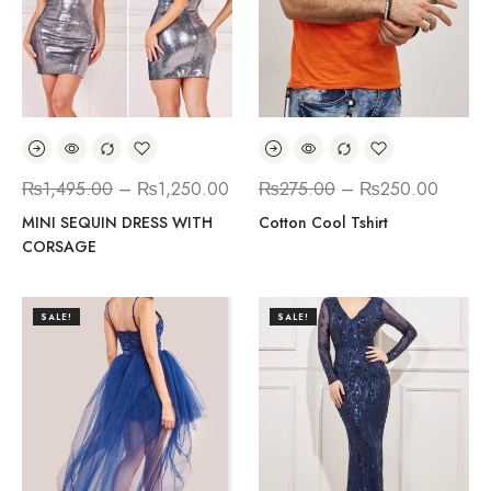
₨
1,495.00
–
₨
1,250.00
₨
275.00
–
₨
250.00
MINI SEQUIN DRESS WITH
Cotton Cool Tshirt
CORSAGE
SALE!
SALE!