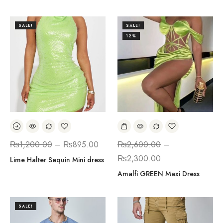
SALE!
SALE!
12%
₨
1,200.00
–
₨
895.00
₨
2,600.00
–
₨
2,300.00
Lime Halter Sequin Mini dress
Amalfi GREEN Maxi Dress
SALE!