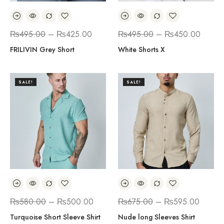
₨
495.00
–
₨
425.00
₨
495.00
–
₨
450.00
FRILIVIN Grey Short
White Shorts X
SALE!
SALE!
₨
580.00
–
₨
500.00
₨
675.00
–
₨
595.00
Turquoise Short Sleeve Shirt
Nude long Sleeves Shirt