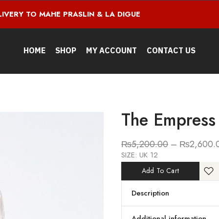
LIVERY TO MAHE PRASLIN & LA DIGUE
HOME
SHOP
MY ACCOUNT
CONTACT US
The Empress
₨
5,200.00
–
₨
2,600.
SIZE: UK 12
Add To Cart
Description
Additional information