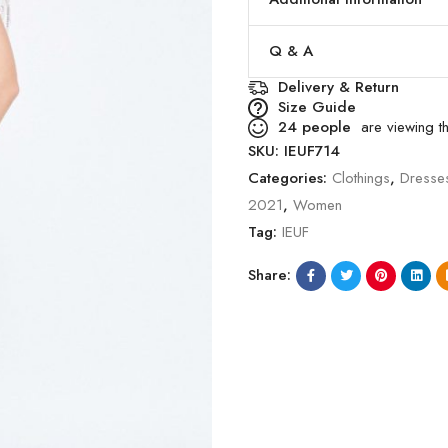
Q & A
Delivery & Return
Size Guide
24
people
are viewing th
SKU:
IEUF714
Categories:
Clothings
,
Dresse
2021
,
Women
Tag:
IEUF
Share: