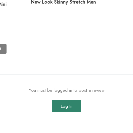
New Look Skinny Stretch Men
ini
t
You must be logged in to post a review
Log In