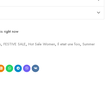
is right now
s
,
FESTIVE SALE
,
Hot Sale Women
,
Il etait une fois
,
Summer