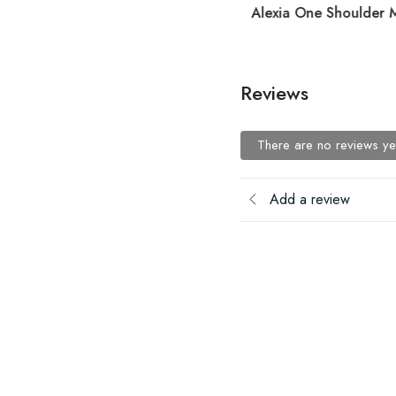
Alexia One Shoulder M
Reviews
There are no reviews ye
Add a review