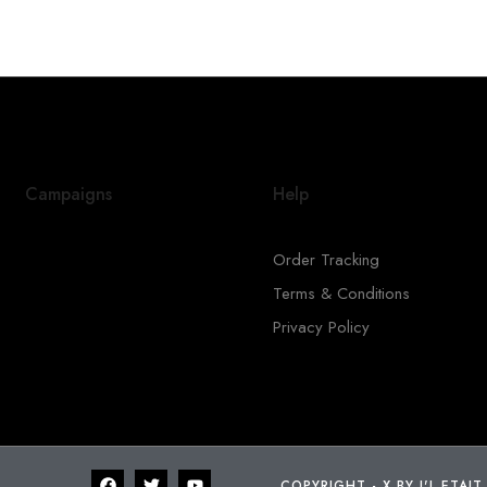
Campaigns
Help
Order Tracking
Terms & Conditions
Privacy Policy
COPYRIGHT - X BY I'L ETAIT