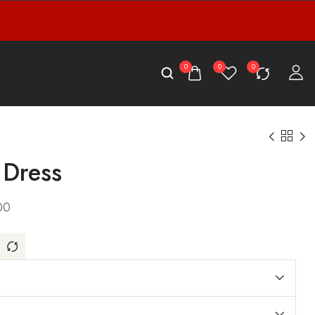
0
0
0
 Dress
00