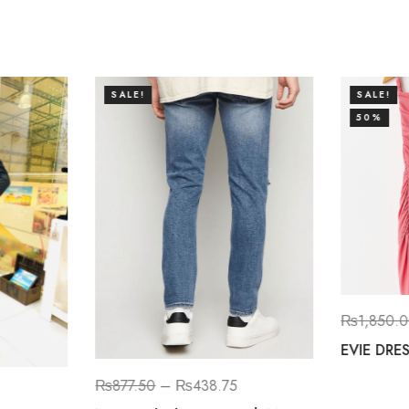
SALE!
SALE!
50%
₨
1,850.
EVIE DRE
₨
877.50
–
₨
438.75