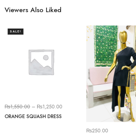
Viewers Also Liked
SALE!
₨
1,550.00
–
₨
1,250.00
ORANGE SQUASH DRESS
₨
250.00