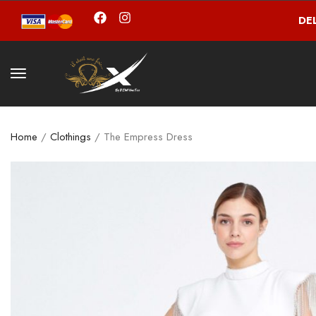
DE
Home
/
Clothings
/ The Empress Dress