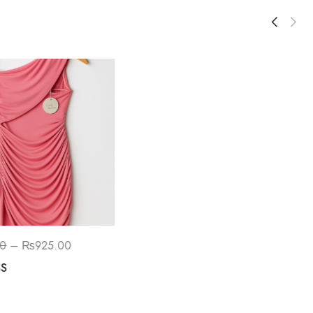
SALE!
00
–
₨
925.00
₨
1,550.00
–
₨
1,200.00
SS
Embroidered Lace Bodice With
Ballet Tulle