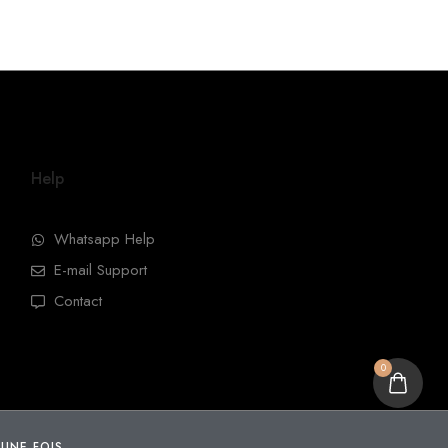
Help
Whatsapp Help
E-mail Support
Contact
0
 UNE FOIS