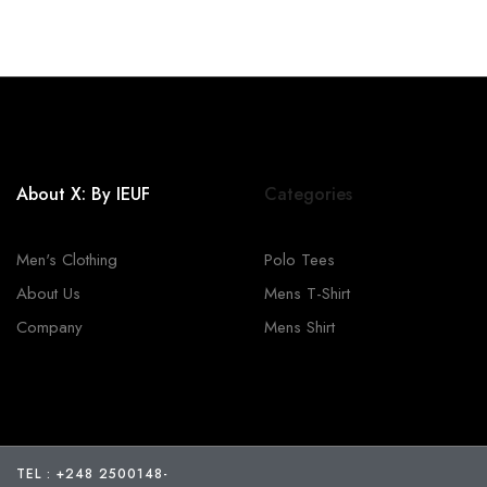
About X: By IEUF
Categories
Men's Clothing
Polo Tees
About Us
Mens T-Shirt
Company
Mens Shirt
TEL : +248 2500148
-