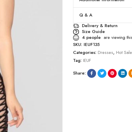
Q & A
Delivery & Return
Size Guide
4
people
are viewing this
SKU:
IEUF135
Categories:
Dresses
,
Hot Sal
Tag:
IEUF
Share: