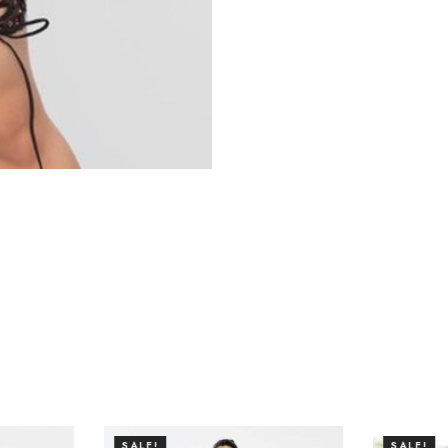
SALE!
SALE!