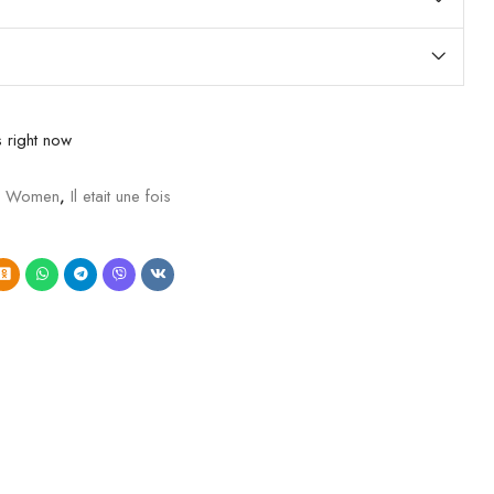
 right now
e Women
,
Il etait une fois