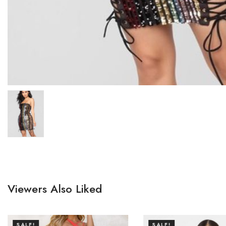
Viewers Also Liked
SALE!
SALE!