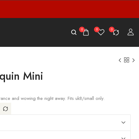
0
0
0
quin Mini
rance and wowing the night away. Fits uk8/small only.