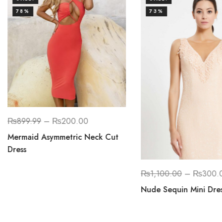
78%
73%
₨
899.99
–
₨
200.00
Mermaid Asymmetric Neck Cut
Dress
₨
1,100.00
–
₨
300.
Nude Sequin Mini Dre