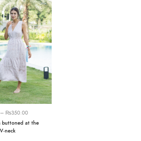
₨
1,700.00
Danaya Sleeveless Hand
Embellished Maxi Dress
–
₨
350.00
s buttoned at the
 V-neck