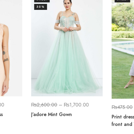
35%
00
₨
2,600.00
–
₨
1,700.00
₨
475.00
ss
J’adore Mint Gown
Print dres
front and