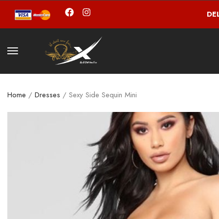
DE
Home
/
Dresses
/ Sexy Side Sequin Mini