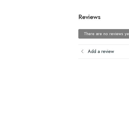
Reviews
There are no reviews ye
Add a review