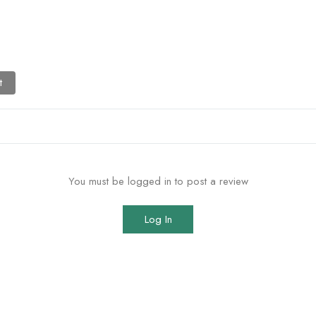
t
You must be logged in to post a review
Log In