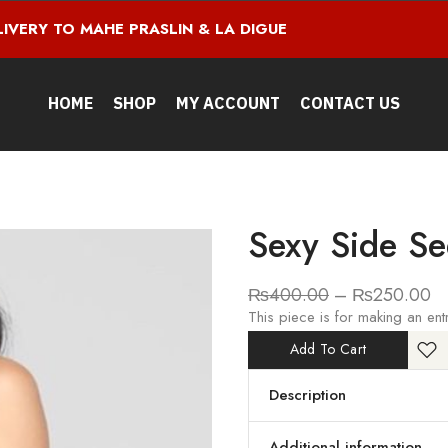
LIVERY TO MAHE PRASLIN & LA DIGUE
HOME
SHOP
MY ACCOUNT
CONTACT US
Sexy Side Se
₨
400.00
–
₨
250.00
This piece is for making an ent
Add To Cart
Description
Additional information