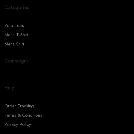
Categories
Polo Tees
Mens T-Shirt
Mens Shirt
Campaigns
Help
Order Tracking
Terms & Conditions
Privacy Policy