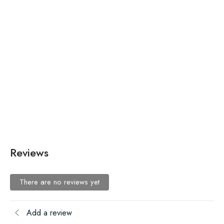
₨
670.00
₨
670.00
Authentic Slim Fit Chinos
Authentic Slim Fit Chinos
Reviews
There are no reviews yet
Add a review