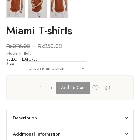
Miami T-shirts
₨
275.00
–
₨
250.00
Made In Italy
SELECT FEATURES
Size
+
Add To Cart
Description
Additional information