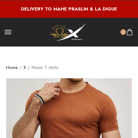
DELIVERY TO MAHE PRASLIN & LA DIGUE
0
Home
/
X
/ Miami T-shirts