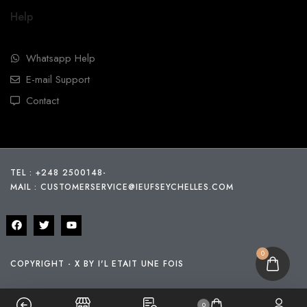
Help
Whatsapp Help
E-mail Support
Contact
TEL : +248 2500148
-
MAIL :
CUSTOMERSERVICE@IEUFSEYCHELLES.COM
0
COPYRIGHT - X BY I'L ETAIT UNE FOIS
0