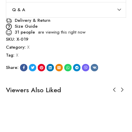
Q & A
Delivery & Return
Size Guide
31
people
are viewing this right now
SKU:
X-019
Category:
X
Tag:
X
Share:
Viewers Also Liked