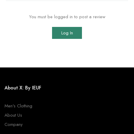
You must be logged in to post a review
Log In
About X: By IEUF
Men's Clothing
About Us
Company