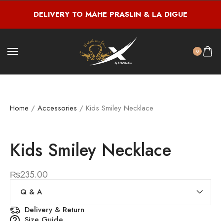
DELIVERY TO MAHE PRASLIN & LA DIGUE
0
Home
/
Accessories
/ Kids Smiley Necklace
Kids Smiley Necklace
₨
235.00
Q & A
Delivery & Return
Size Guide