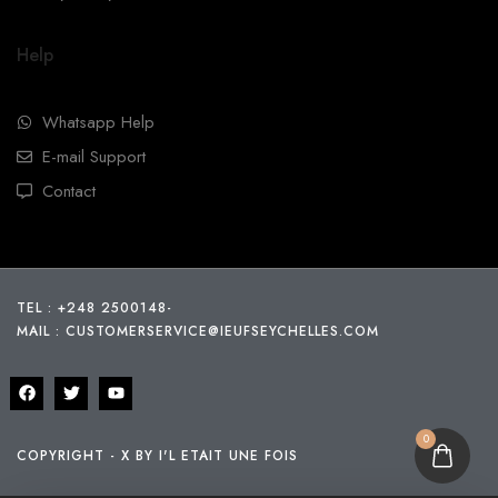
Help
Whatsapp Help
E-mail Support
Contact
TEL : +248 2500148
-
MAIL :
CUSTOMERSERVICE@IEUFSEYCHELLES.COM
0
COPYRIGHT - X BY I'L ETAIT UNE FOIS