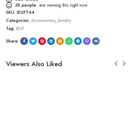
38
people
are viewing this right now
SKU:
IEUF744
Categories:
Accessories
,
Jewelry
Tag:
IEUF
Share:
Viewers Also Liked
SALE!