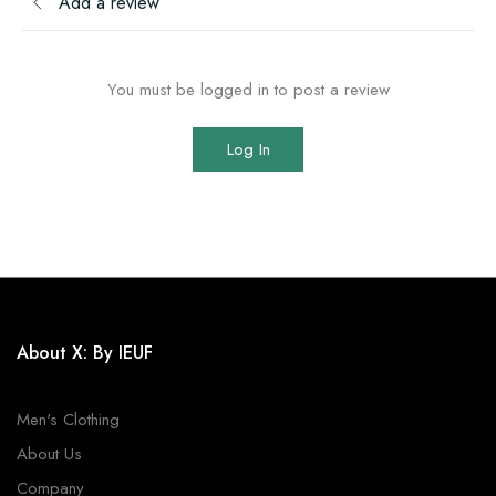
Add a review
You must be logged in to post a review
Log In
About X: By IEUF
Men's Clothing
About Us
Company