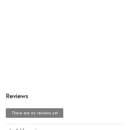
Luminous Lime Mesh Marvel
₨
225.00
–
₨
195.00
Fashion Tree of Life Necklace
Reviews
There are no reviews yet