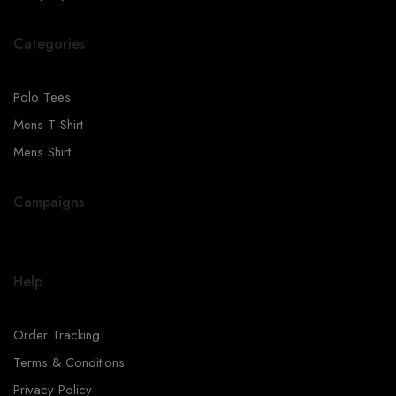
Categories
Polo Tees
Mens T-Shirt
Mens Shirt
Campaigns
Help
Order Tracking
Terms & Conditions
Privacy Policy